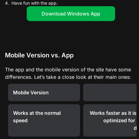
Have fun with the app.
Download Windows App
Mobile Version vs. App
The app and the mobile version of the site have some
differences. Let’s take a close look at their main ones:
Mobile Version
Works at the normal
Works faster as it is 
speed
optimized for 
de