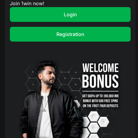
Join 1win now!
Login
Registration