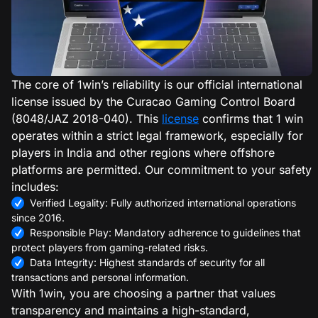
The core of 1win’s reliability is our official international
license issued by the Curacao Gaming Control Board
(8048/JAZ 2018-040). This
license
confirms that 1 win
operates within a strict legal framework, especially for
players in India and other regions where offshore
platforms are permitted. Our commitment to your safety
includes:
Verified Legality: Fully authorized international operations
since 2016.
Responsible Play: Mandatory adherence to guidelines that
protect players from gaming-related risks.
Data Integrity: Highest standards of security for all
transactions and personal information.
With 1win, you are choosing a partner that values
transparency and maintains a high-standard,