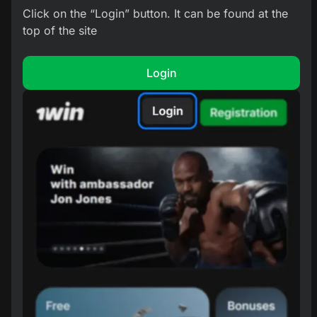
Click on the “Login” button. It can be found at the
top of the site
Login