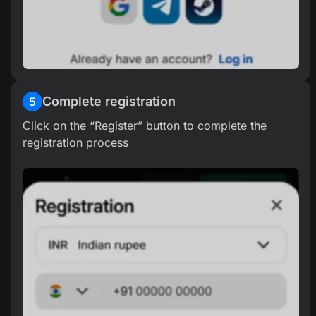
Complete registration
5
Сlick on the “Register” button to complete the
registration process