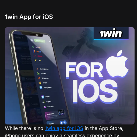
1win App for iOS
While there is no
1win app for iOS
in the App Store,
iPhone users can enjoy a seamless experience by