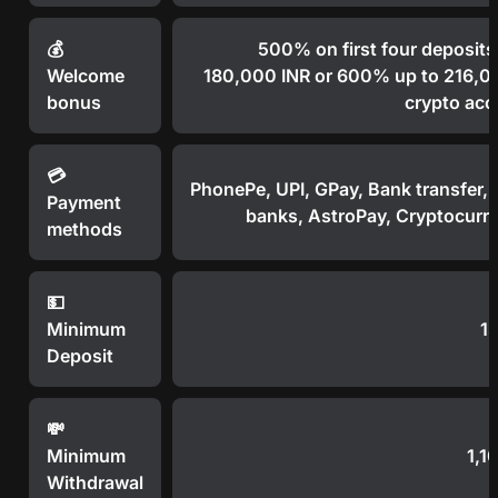
💰
500% on first four deposits
Welcome
180,000 INR or 600% up to 216,0
bonus
crypto acc
💳
PhonePe, UPI, GPay, Bank transfer, 
Payment
banks, AstroPay, Cryptocurr
methods
💵
Minimum
1
Deposit
💸
Minimum
1,1
Withdrawal