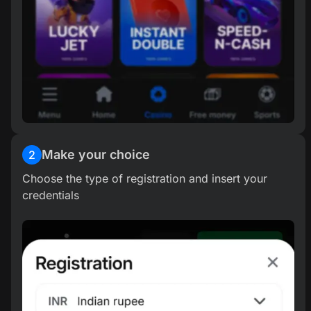
Make your choice
2
Choose the type of registration and insert your
credentials