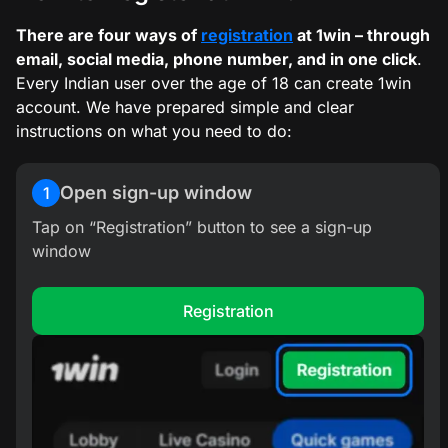
There are four ways of
registration
at 1win – through
email, social media, phone number, and in one click
.
Every Indian user over the age of 18 can create 1win
account. We have prepared simple and clear
instructions on what you need to do:
Open sign-up window
1
Tap on “Registration” button to see a sign-up
window
Registration