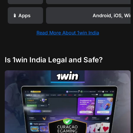
📱 Apps
Android, iOS, Wi
Read More About 1win India
Is 1win India Legal and Safe?