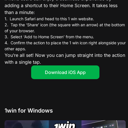
adding a shortcut to their Home Screen. It takes less
than a minute:
Launch Safari and head to this 1 win website.
Tap the ‘Share’ icon (the square with an arrow) at the bottom
of your browser.
Select ‘Add to Home Screen’ from the menu.
Confirm the action to place the 1 win icon right alongside your
other apps.
You’re all set! Now you can jump straight into the action
with a single tap.
Download iOS App
1win for Windows