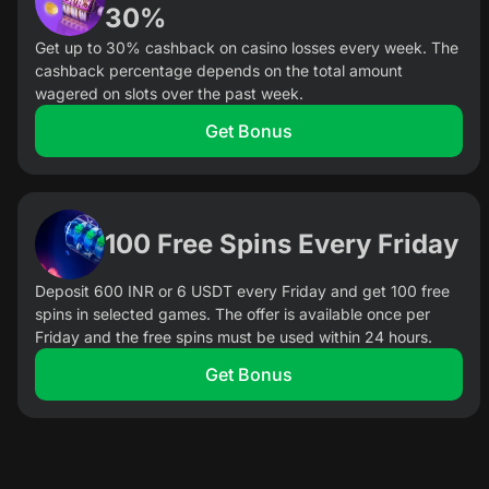
30%
Get up to 30% cashback on casino losses every week. The
cashback percentage depends on the total amount
wagered on slots over the past week.
Get Bonus
100 Free Spins Every Friday
Deposit 600 INR or 6 USDT every Friday and get 100 free
spins in selected games. The offer is available once per
Friday and the free spins must be used within 24 hours.
Get Bonus