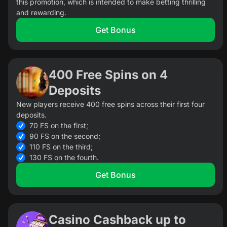
this promotion, which is intended to make betting thrilling
and rewarding.
Get Bonus
400 Free Spins on 4
Deposits
New players receive 400 free spins across their first four
deposits.
70 FS on the first;
90 FS on the second;
110 FS on the third;
130 FS on the fourth.
Get Bonus
Casino Cashback up to