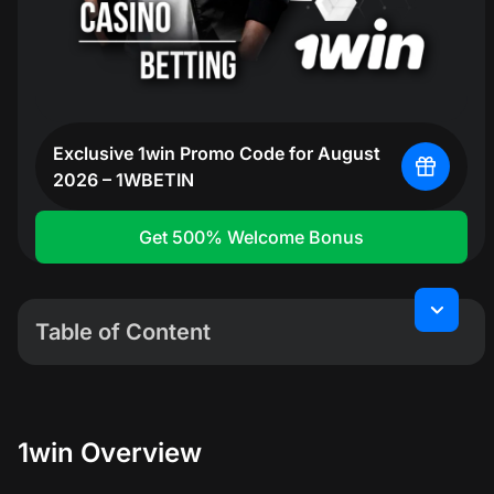
Exclusive 1win Promo Code for August
2026 –
1WBETIN
Get 500% Welcome Bonus
Table of Content
Overview
Legality
1win Bonuses and Promotions August 2026
1win Overview
Exclusive 1win Promo Code for August 2026
Mobile App