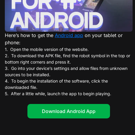
Here’s how to get the
Android app
on your tablet or
phone:
Open the mobile version of the website.
To download the APK file, find the robot symbol in the top or
bottom right corners and press it.
Go into your device’s settings and allow files from unknown
sources to be installed.
To begin the installation of the software, click the
downloaded file.
After a little while, launch the app to begin playing.
Download Android App