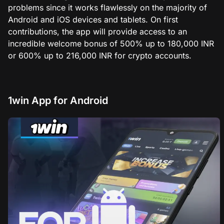
problems since it works flawlessly on the majority of
Android and iOS devices and tablets. On first
contributions, the app will provide access to an
incredible welcome bonus of 500% up to 180,000 INR
or 600% up to 216,000 INR for crypto accounts.
1win App for Android