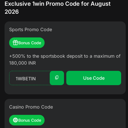
Exclusive 1win Promo Code for August
2026
Sports Promo Code
Bonus Code
+500% to the sportsbook deposit to a maximum of
180,000 INR
Use Code
1WBETIN
Casino Promo Code
Bonus Code