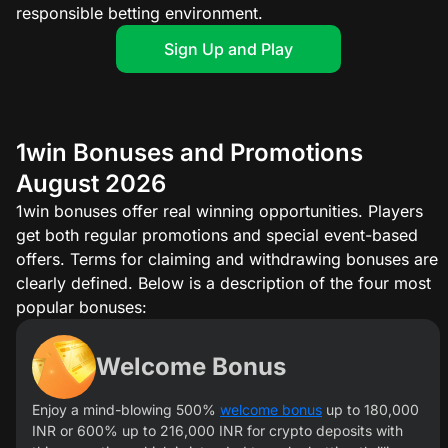
responsible betting environment.
Sign Up and Play
1win Bonuses and Promotions
August 2026
1win bonuses offer real winning opportunities. Players
get both regular promotions and special event-based
offers. Terms for claiming and withdrawing bonuses are
clearly defined. Below is a description of the four most
popular bonuses:
Welcome Bonus
Enjoy a mind-blowing 500%
welcome bonus
up to 180,000
INR or 600% up to 216,000 INR for crypto deposits with