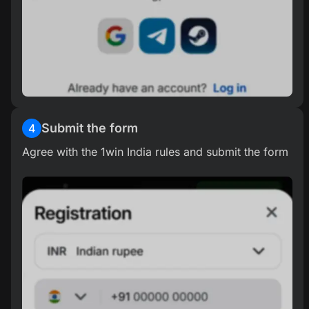
Submit the form
4
Agree with the 1win India rules and submit the form