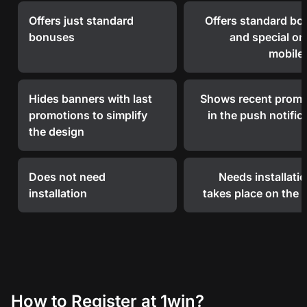
Offers just standard
Offers standard b
bonuses
and special on
mobile
Hides banners with last
Shows recent promo
promotions to simplify
in the push notific
the design
Does not need
Needs installati
installation
takes place on the 
How to Register at 1win?