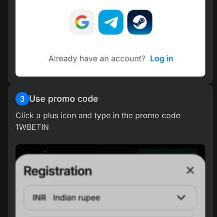
Use promo code
3
Click a plus icon and type in the promo code
1WBETIN