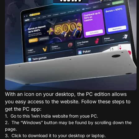
With an icon on your desktop, the PC edition allows
you easy access to the website. Follow these steps to
get the PC app:
Go to this 1win India website from youe PC.
The “Windows” button may be found by scrolling down the
page.
Click to download it to your desktop or laptop.