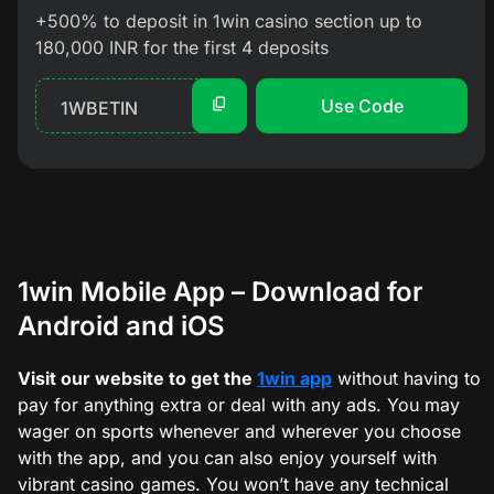
+500% to deposit in 1win casino section up to
180,000 INR for the first 4 deposits
Use Code
1WBETIN
1win Mobile App – Download for
Android and iOS
Visit our website to get the
1win app
without having to
pay for anything extra or deal with any ads. You may
wager on sports whenever and wherever you choose
with the app, and you can also enjoy yourself with
vibrant casino games. You won’t have any technical