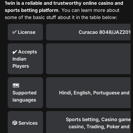
1win is a reliable and trustworthy online casino and
Mobile Version vs. App
sports betting platform
. You can learn more about
Registration
some of the basic stuff about it in the table below:
Login
Betting
✅ License
Curacao 8048/JAZ201
Esports
Virtual Sports
Live Betting
✔️ Accepts
Casino
Indian
Payments
Players
Support
FAQ
🗺️
Supported
Hindi, English, Portuguese and 
languages
Sports betting, Casino games
🎲 Services
casino, Trading, Poker and 