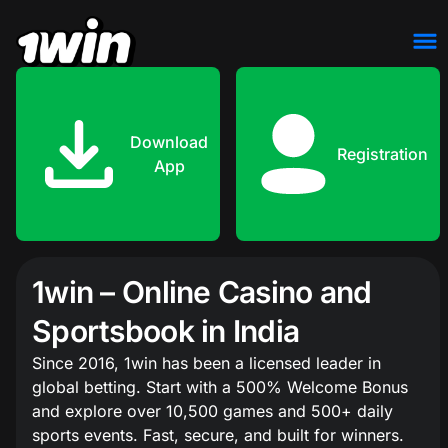
Download
Registration
App
1win – Online Casino and
Sportsbook in India
Since 2016, 1win has been a licensed leader in
global betting. Start with a 500% Welcome Bonus
and explore over 10,500 games and 500+ daily
sports events. Fast, secure, and built for winners.