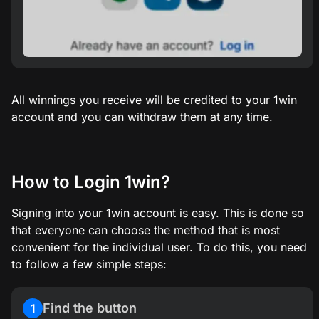
All winnings you receive will be credited to your 1win
account and you can withdraw them at any time.
How to Login 1win?
Signing into your 1win account is easy. This is done so
that everyone can choose the method that is most
convenient for the individual user. To do this, you need
to follow a few simple steps:
Find the button
1