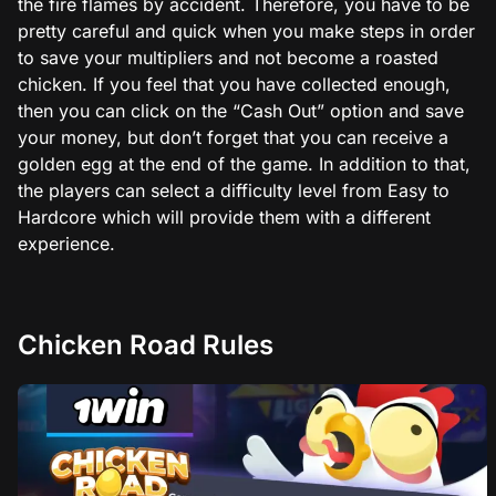
the fire flames by accident. Therefore, you have to be
pretty careful and quick when you make steps in order
to save your multipliers and not become a roasted
chicken. If you feel that you have collected enough,
then you can click on the “Cash Out” option and save
your money, but don’t forget that you can receive a
golden egg at the end of the game. In addition to that,
the players can select a difficulty level from Easy to
Hardcore which will provide them with a different
experience.
Chicken Road Rules