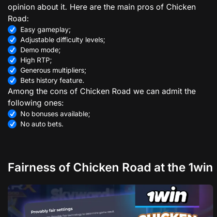
opinion about it. Here are the main pros of Chicken
Road:
Easy gameplay;
Adjustable difficulty levels;
Demo mode;
High RTP;
Generous multipliers;
Bets history feature.
Among the cons of Chicken Road we can admit the
following ones:
No bonuses available;
No auto bets.
Fairness of Chicken Road at the 1win