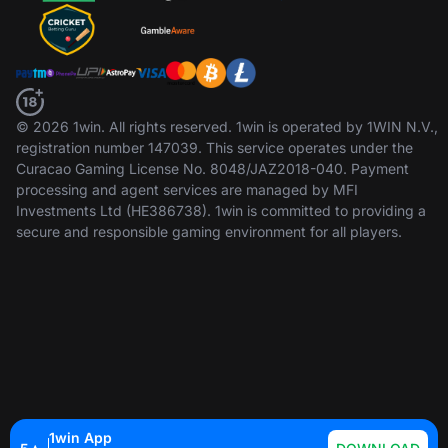
© 2026 1win. All rights reserved. 1win is operated by 1WIN N.V.,
registration number 147039. This service operates under the
Curacao Gaming License No. 8048/JAZ2018-040. Payment
processing and agent services are managed by MFI
Investments Ltd (HE386738). 1win is committed to providing a
secure and responsible gaming environment for all players.
1win App