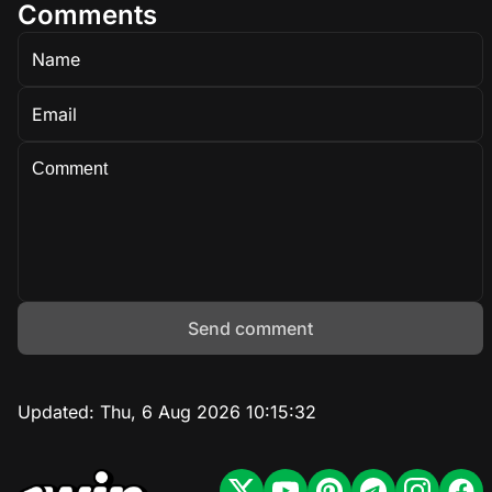
Comments
Send comment
Updated:
Thu, 6 Aug 2026 10:15:32