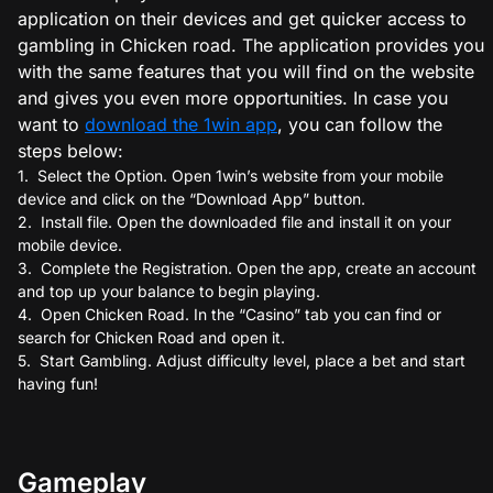
application on their devices and get quicker access to
gambling in Chicken road. The application provides you
with the same features that you will find on the website
and gives you even more opportunities. In case you
want to
download the 1win app
, you can follow the
steps below:
Select the Option. Open 1win’s website from your mobile
device and click on the “Download App” button.
Install file. Open the downloaded file and install it on your
mobile device.
Complete the Registration. Open the app, create an account
and top up your balance to begin playing.
Open Chicken Road. In the “Casino” tab you can find or
search for Chicken Road and open it.
Start Gambling. Adjust difficulty level, place a bet and start
having fun!
Gameplay