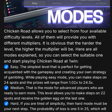
Chicken Road allows you to select from four available
difficulty levels. All of them will provide you with
different multipliers. It is obvious that the harder the
level, the higher the multiplier will be. Here are all
modes explained, so you can select the suitable one
and start playing Chicken Road at 1win:
Easy. The simplest level that is perfect for getting
acquainted with the gameplay and creating your own strategy
of gambling. While playing easy mode, you can make steps on
24 spots and the prizes will range from 1.02x to 24.5x.
Medium. That is the mode for advanced players who are
ready to earn more. This level allows you to make steps on 22
spots and receive the golden egg on the last one.
Hard. If you are tired of simplicity, then hard mode must be
your next step. The probability of loss is one 5 in 25, which will