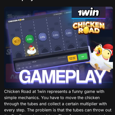
Chicken Road at 1win represents a funny game with
simple mechanics. You have to move the chicken
through the tubes and collect a certain multiplier with
every step. The problem is that the tubes can throw out