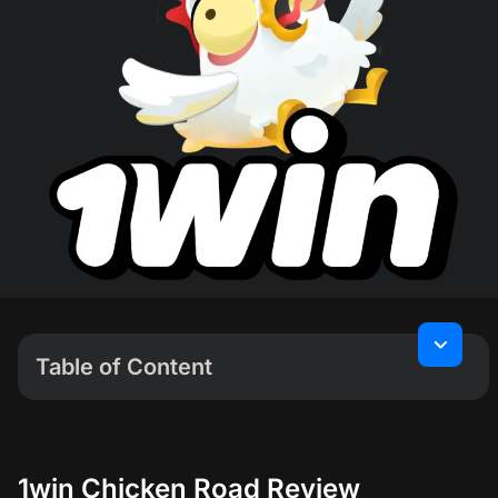
Table of Content
1win Chicken Road Review
Game Interface
How to Play Chicken Road on 1win?
1win Chicken Road Review