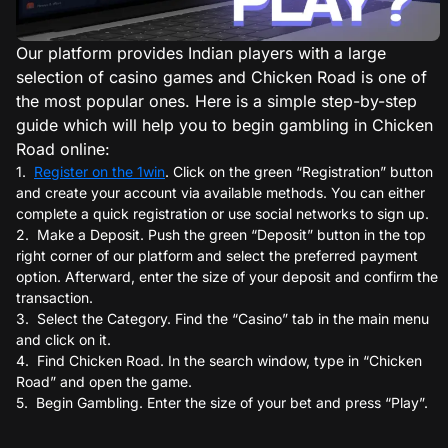
Our platform provides Indian players with a large
selection of casino games and Chicken Road is one of
the most popular ones. Here is a simple step-by-step
guide which will help you to begin gambling in Chicken
Road online:
Register on the 1win
. Click on the green “Registration” button
and create your account via available methods. You can either
complete a quick registration or use social networks to sign up.
Make a Deposit. Push the green “Deposit” button in the top
right corner of our platform and select the preferred payment
option. Afterward, enter the size of your deposit and confirm the
transaction.
Select the Category. Find the “Casino” tab in the main menu
and click on it.
Find Chicken Road. In the search window, type in “Chicken
Road” and open the game.
Begin Gambling. Enter the size of your bet and press “Play”.