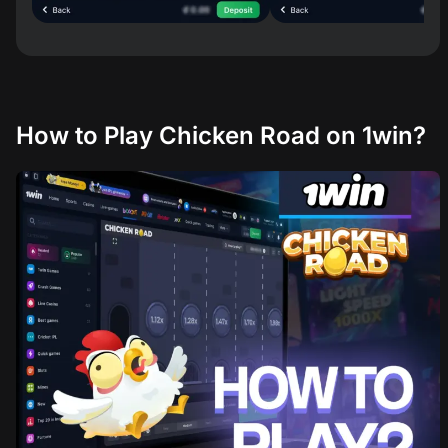
How to Play Chicken Road on 1win?