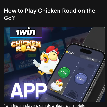
How to Play Chicken Road on the
Go?
1win Indian players can download our mobile