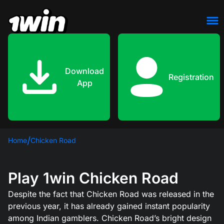
Download
Registration
App
Home
Chicken Road
Play 1win Chicken Road
Despite the fact that Chicken Road was released in the
previous year, it has already gained instant popularity
among Indian gamblers. Chicken Road’s bright design