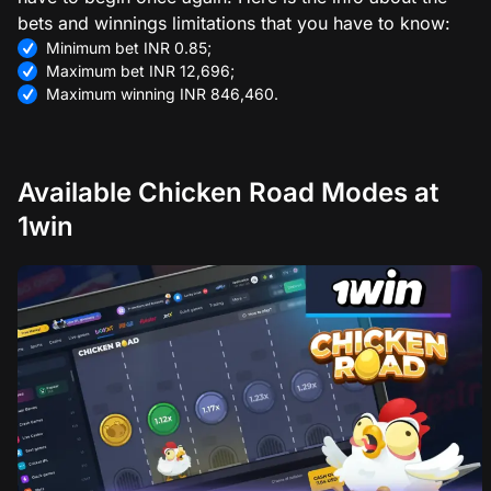
bets and winnings limitations that you have to know:
Minimum bet INR 0.85;
Maximum bet INR 12,696;
Maximum winning INR 846,460.
Available Chicken Road Modes at
1win