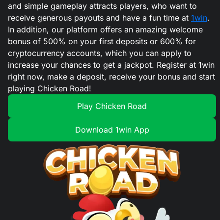
and simple gameplay attracts players, who want to
receive generous payouts and have a fun time at
1win
.
In addition, our platform offers an amazing welcome
bonus of 500% on your first deposits or
600% for
cryptocurrency accounts
, which you can apply to
increase your chances to get a jackpot. Register at 1win
right now, make a deposit, receive your bonus and start
playing Chicken Road!
Play Chicken Road
Download 1win App