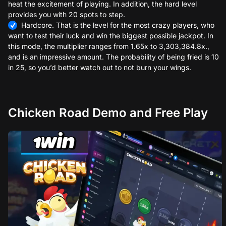
heat the excitement of playing. In addition, the hard level
provides you with 20 spots to step.
Hardcore. That is the level for the most crazy players, who
want to test their luck and win the biggest possible jackpot. In
this mode, the multiplier ranges from 1.65x to 3,303,384.8x.,
and is an impressive amount. The probability of being fried is 10
in 25, so you’d better watch out to not burn your wings.
Chicken Road Demo and Free Play