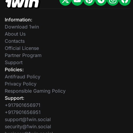
Information:
Download 1win
About Us
Contacts
Official License
Partner Program
Support
Policies:
Antifraud Policy
Privacy Policy
Responsible Gaming Policy
Support:
+917901656971
+917901656951
support@1win.social
security@1win.social