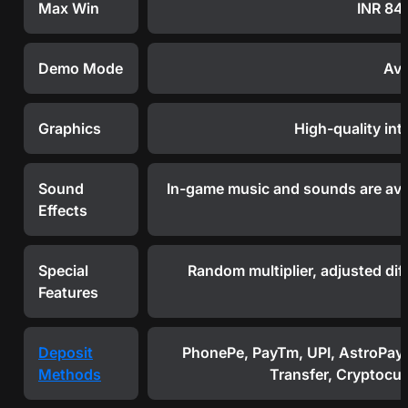
Max Win
INR 84
Demo Mode
Ava
Graphics
High-quality int
Sound
In-game music and sounds are ava
Effects
Special
Random multiplier, adjusted diff
Features
Deposit
PhonePe, PayTm, UPI, AstroPay
Methods
Transfer, Cryptocu