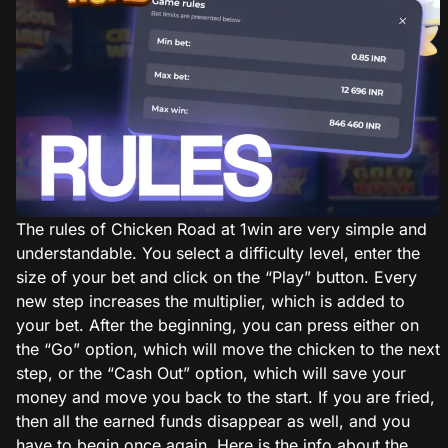
The rules of Chicken Road at 1win are very simple and
understandable. You select a difficulty level, enter the
size of your bet and click on the “Play” button. Every
new step increases the multiplier, which is added to
your bet. After the beginning, you can press either on
the “Go” option, which will move the chicken to the next
step, or the “Cash Out” option, which will save your
money and move you back to the start. If you are fried,
then all the earned funds disappear as well, and you
have to begin once again. Here is the info about the