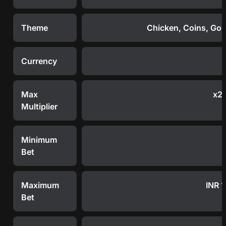
Theme
Chicken, Coins, Gold
Currency
Max
x2
Multiplier
Minimum
Bet
Maximum
INR 
Bet