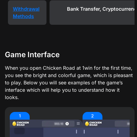
Withdrawal
Bank Transfer, Cryptocurrenc
Methods
Game Interface
When you open Chicken Road at 1win for the first time,
you see the bright and colorful game, which is pleasant
to play. Below you will see examples of the game’s
interface which will help you to understand how it
looks.