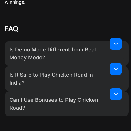
winnings.
FAQ
Is Demo Mode Different from Real
Money Mode?
Is It Safe to Play Chicken Road in
India?
Can I Use Bonuses to Play Chicken
Road?