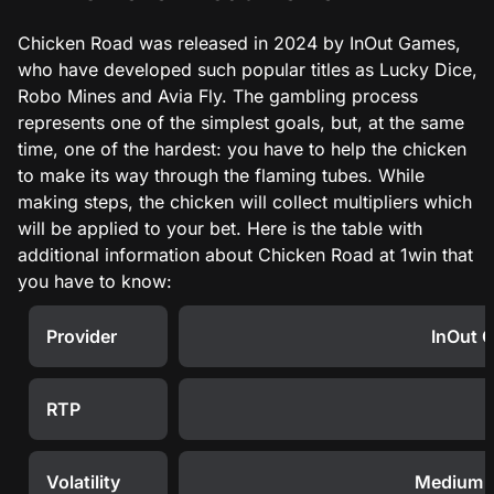
How to Play Chicken Road on the Go?
Gameplay
Chicken Road was released in 2024 by InOut Games,
Chicken Road Rules
who have developed such popular titles as Lucky Dice,
Available Chicken Road Modes at 1win
Robo Mines and Avia Fly. The gambling process
Chicken Road Demo and Free Play
represents one of the simplest goals, but, at the same
Pros and Cons of 1win Chicken Road
time, one of the hardest: you have to help the chicken
Fairness of Chicken Road at the 1win
to make its way through the flaming tubes. While
FAQ
making steps, the chicken will collect multipliers which
will be applied to your bet. Here is the table with
additional information about Chicken Road at 1win that
you have to know:
Provider
InOut 
RTP
Volatility
Medium –