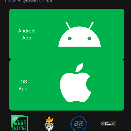
business@1win.social
Android
App
iOS
App