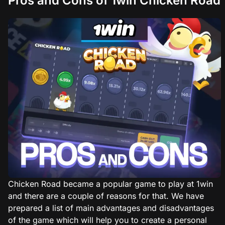
Pros and Cons of 1win Chicken Road
Chicken Road became a popular game to play at 1win
and there are a couple of reasons for that. We have
prepared a list of main advantages and disadvantages
of the game which will help you to create a personal