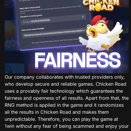
Our company collaborates with trusted providers only,
who develop secure and reliable games. Chicken Road
uses a provably fair technology which guarantees the
fairness and openness of all results. Apart from that, the
RNG method is applied in the game and it randomizes
all the results in Chicken Road and makes them
unpredictable. Therefore, you can play the game at
1win without any fear of being scammed and enjoy your