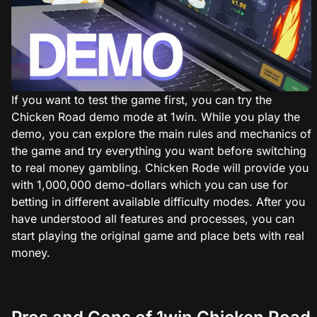
If you want to test the game first, you can try the
Chicken Road demo mode at 1win. While you play the
demo, you can explore the main rules and mechanics of
the game and try everything you want before switching
to real money gambling. Chicken Rode will provide you
with 1,000,000 demo-dollars which you can use for
betting in different available difficulty modes. After you
have understood all features and processes, you can
start playing the original game and place bets with real
money.