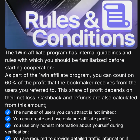
The 1Win affiliate program has internal guidelines and
rules with which you should be familiarized before
starting cooperation:
As part of the 1win affiliate program, you can count on
60% of the profit that the bookmaker receives from the
users you referred to. This share of profit depends on
their net loss. Cashback and refunds are also calculated
from this amount;
The number of users you can attract is not limited;
You can create and use only one affiliate profile;
You use only honest information about yourself during
verification;
You are required to provide detailed traffic information if