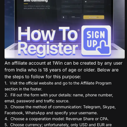
An affiliate account at 1Win can be created by any user
from India who is 18 years of age or older. Below are
the steps to follow for this purpose:
Visit the official website and go to the Affiliate Program
section in the footer.
Fill out the form with your details: name, phone number,
email, password and traffic source.
Choose the method of communication: Telegram, Skype,
Facebook, WhatsApp and specify your username.
Choose a cooperation model: Revenue Share or CPA.
Choose currency; unfortunately, only USD and EUR are