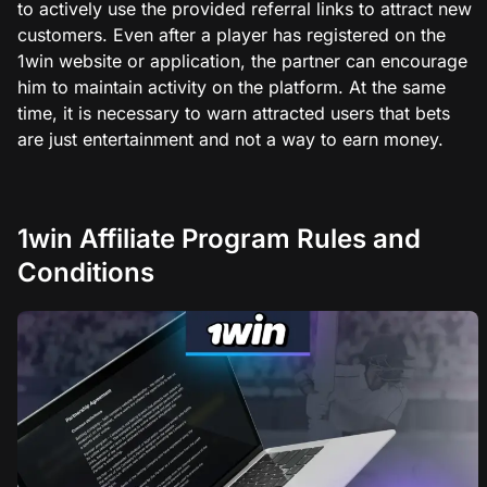
to actively use the provided referral links to attract new
customers. Even after a player has registered on the
1win website or application, the partner can encourage
him to maintain activity on the platform. At the same
time, it is necessary to warn attracted users that bets
are just entertainment and not a way to earn money.
1win Affiliate Program Rules and
Conditions