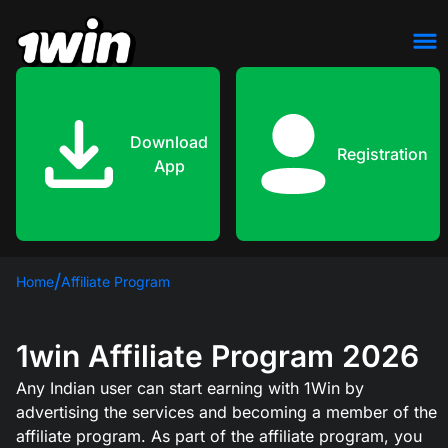
Download
Registration
App
Home
Affiliate Program
1win Affiliate Program 2026
Any Indian user can start earning with 1Win by
advertising the services and becoming a member of the
affiliate program. As part of the affiliate program, you