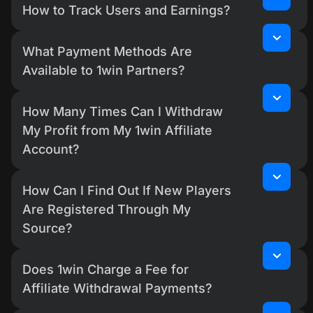
How to Track Users and Earnings?
What Payment Methods Are
Available to 1win Partners?
How Many Times Can I Withdraw
My Profit from My 1win Affiliate
Account?
How Can I Find Out If New Players
Are Registered Through My
Source?
Does 1win Charge a Fee for
Affiliate Withdrawal Payments?