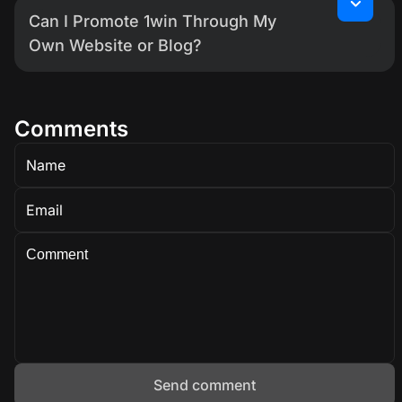
Can I Promote 1win Through My
Own Website or Blog?
Comments
Send comment