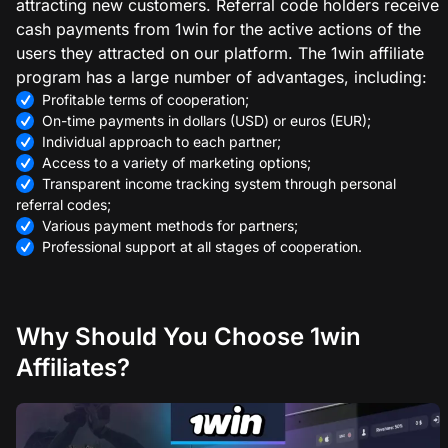
attracting new customers. Referral code holders receive
cash payments from 1win for the active actions of the
users they attracted on our platform. The 1win affiliate
program has a large number of advantages, including:
Profitable terms of cooperation;
On-time payments in dollars (USD) or euros (EUR);
Individual approach to each partner;
Access to a variety of marketing options;
Transparent income tracking system through personal
referral codes;
Various payment methods for partners;
Professional support at all stages of cooperation.
Why Should You Choose 1win
Affiliates?