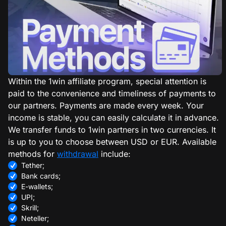
Within the 1win affiliate program, special attention is
paid to the convenience and timeliness of payments to
our partners. Payments are made every week. Your
income is stable, you can easily calculate it in advance.
We transfer funds to 1win partners in two currencies. It
is up to you to choose between USD or EUR. Available
methods for
withdrawal
include:
Tether;
Bank cards;
E-wallets;
UPI;
Skrill;
Neteller;