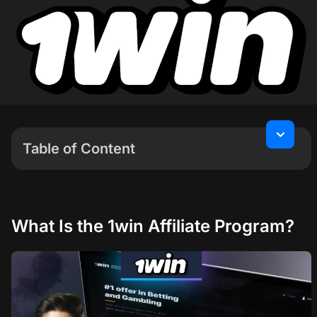
Table of Content
What Is the 1win Affiliate Program?
Why Should You Choose 1win Affiliates?
How to Register in the 1win Affiliate Program?
What Is the 1win Affiliate Program?
Commission Rates
1win Affiliate Program Rules and Conditions
1win Payments Methods for Partners
1win Affiliate Contacts
FAQ