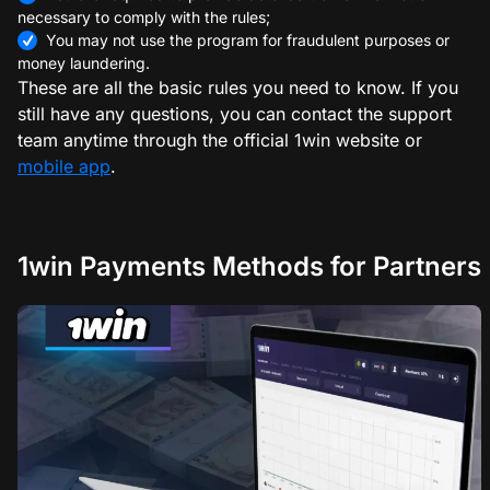
necessary to comply with the rules;
You may not use the program for fraudulent purposes or
money laundering.
These are all the basic rules you need to know. If you
still have any questions, you can contact the support
team anytime through the official 1win website or
mobile app
.
1win Payments Methods for Partners