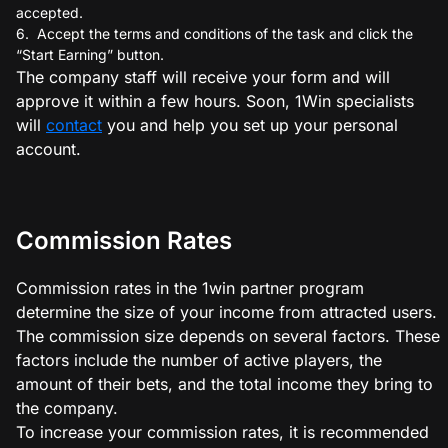
accepted.
Accept the terms and conditions of the task and click the
“Start Earning” button.
The company staff will receive your form and will
approve it within a few hours. Soon, 1Win specialists
will
contact
you and help you set up your personal
account.
Commission Rates
Commission rates in the 1win partner program
determine the size of your income from attracted users.
The commission size depends on several factors. These
factors include the number of active players, the
amount of their bets, and the total income they bring to
the company.
To increase your commission rates, it is recommended