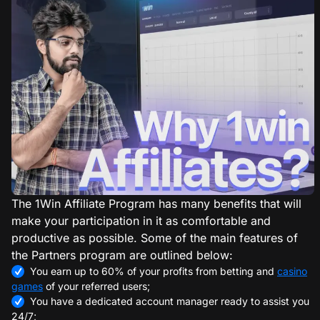
The 1Win Affiliate Program has many benefits that will
make your participation in it as comfortable and
productive as possible. Some of the main features of
the Partners program are outlined below:
You earn up to 60% of your profits from betting and
casino
games
of your referred users;
You have a dedicated account manager ready to assist you
24/7;