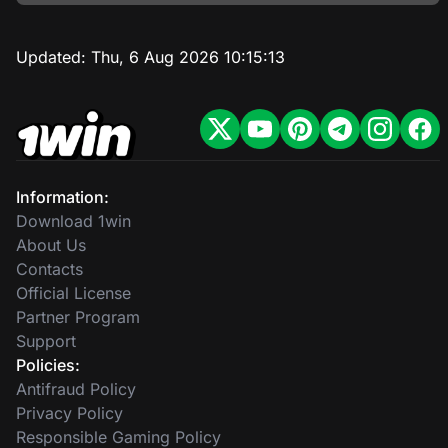
Updated:
Thu, 6 Aug 2026 10:15:13
Information:
Download 1win
About Us
Contacts
Official License
Partner Program
Support
Policies:
Antifraud Policy
Privacy Policy
Responsible Gaming Policy