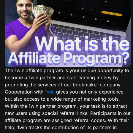
The 1win affiliate program is your unique opportunity to
become a 1win partner and start earning money by
promoting the services of our bookmaker company.
Cooperation with
1win
gives you not only experience
but also access to a wide range of marketing tools.
Within the 1win partner program, your task is to attract
new users using special referral links. Participants in our
affiliate program are assigned referral codes. With their
help, 1win tracks the contribution of its partners in