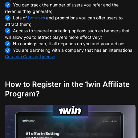
You can track the number of users you refer and the
revenue they generate;
Lots of
bonuses
and promotions you can offer users to
attract them;
Access to several marketing options such as banners that
will allow you to attract players more effectively;
No earnings cap, it all depends on you and your actions;
You are partnering with a company that has an international
Curacao Gaming License
.
How to Register in the 1win Affiliate
Program?