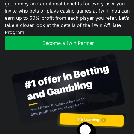
get money and additional benefits for every user you
invite who bets or plays casino games at 1win. You can
earn up to 60% profit from each player you refer. Let’s
take a closer look at the details of the 1Win Affiliate
Program!
Become a 1win Partner