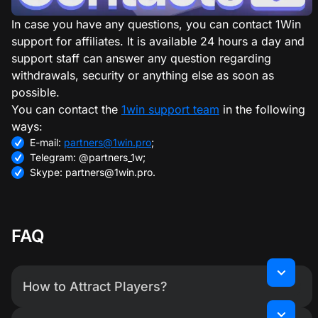
In case you have any questions, you can contact 1Win
support for affiliates. It is available 24 hours a day and
support staff can answer any question regarding
withdrawals, security or anything else as soon as
possible.
You can contact the
1win support team
in the following
ways:
E-mail:
partners@1win.pro
;
Telegram: @partners_1w;
Skype:
partners@1win.pro
.
FAQ
How to Attract Players?