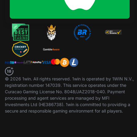
© 2026 1win. All rights reserved. 1win is operated by 1WIN N.V.,
registration number 147039. This service operates under the
Curacao Gaming License No. 8048/JAZ2018-040. Payment
processing and agent services are managed by MFI
Investments Ltd (HE386738). 1win is committed to providing a
secure and responsible gaming environment for all players.