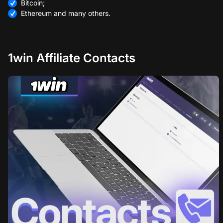
Bitcoin;
Ethereum and many others.
1win Affiliate Contacts