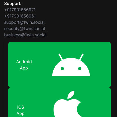
Support:
+917901656971
+917901656951
support@1win.social
security@1win.social
business@1win.social
Android
App
iOS
App