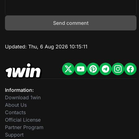
Send comment
Updated:
Thu, 6 Aug 2026 10:15:11
Information:
Download 1win
About Us
Contacts
Official License
Partner Program
Support