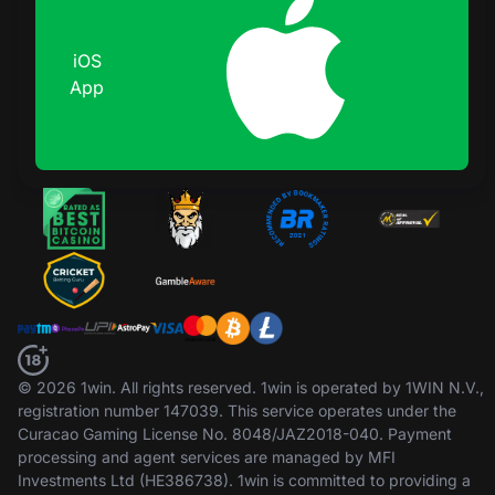
iOS
App
© 2026 1win. All rights reserved. 1win is operated by 1WIN N.V.,
registration number 147039. This service operates under the
Curacao Gaming License No. 8048/JAZ2018-040. Payment
processing and agent services are managed by MFI
Investments Ltd (HE386738). 1win is committed to providing a