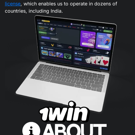
license
, which enables us to operate in dozens of
countries, including India.