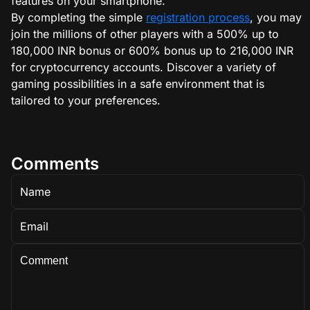
features on your smartphone.
By completing the simple
registration process
, you may
join the millions of other players with a 500% up to
180,000 INR bonus or 600% bonus up to 216,000 INR
for cryptocurrency accounts. Discover a variety of
gaming possibilities in a safe environment that is
tailored to your preferences.
Comments