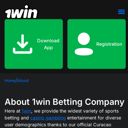
Download
Registration
App
Home
About
About 1win Betting Company
Here at
1win
, we provide the widest variety of sports
betting and
casino gambling
entertainment for diverse
user demographics thanks to our official Curacao