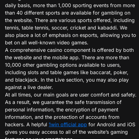
daily basis, more than 1,000 sporting events from more
than 40 different sports are available for gambling on
the website. There are various sports offered, including
tennis, table tennis, soccer, cricket and kabaddi. We
also place a lot of emphasis on esports, allowing you to
bet on all well-known video games.
A comprehensive casino component is offered by both
the website and the mobile app. There are more than
10,000 other gambling options available to users,
including slots and table games like baccarat, poker,
and blackjack. In the Live section, you may also play
against a live dealer.
At all times, our main goals are user comfort and safety.
As a result, we guarantee the safe transmission of
personal information, the encryption of payment
information, and the protection of accounts from
hackers. A helpful
1win official app
for Android and iOS
gives you easy access to all of the website’s gaming