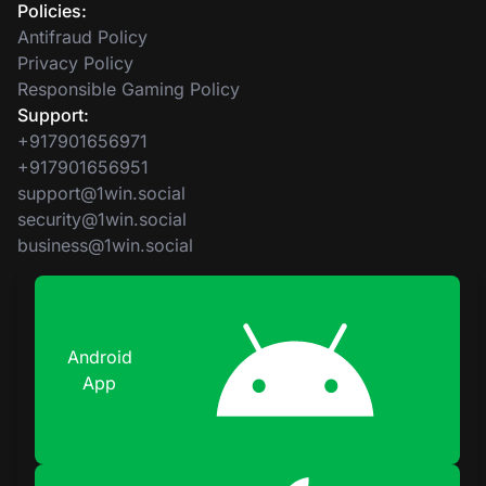
Policies:
Antifraud Policy
Privacy Policy
Responsible Gaming Policy
Support:
+917901656971
+917901656951
support@1win.social
security@1win.social
business@1win.social
Android
App