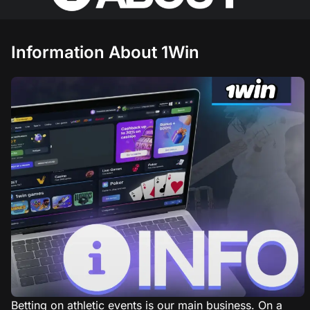
Information About 1Win
Betting on athletic events is our main business. On a