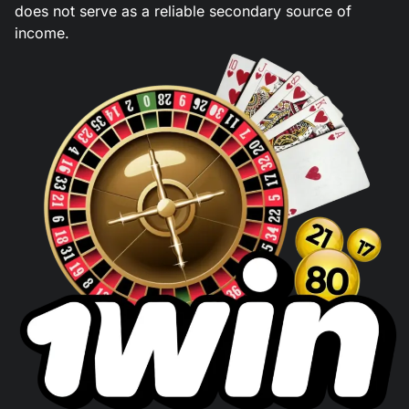
does not serve as a reliable secondary source of
income.