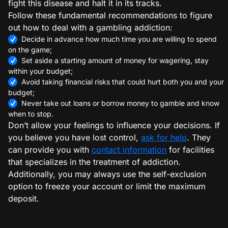
fight this disease and halt it in its tracks.
Follow these fundamental recommendations to figure
out how to deal with a gambling addiction:
Decide in advance how much time you are willing to spend
on the game;
Set aside a starting amount of money for wagering, stay
within your budget;
Avoid taking financial risks that could hurt both you and your
budget;
Never take out loans or borrow money to gamble and know
when to stop.
Don’t allow your feelings to influence your decisions. If
you believe you have lost control,
ask for help
. They
can provide you with
contact information
for facilities
that specializes in the treatment of addiction.
Additionally, you may always use the self-exclusion
option to freeze your account or limit the maximum
deposit.