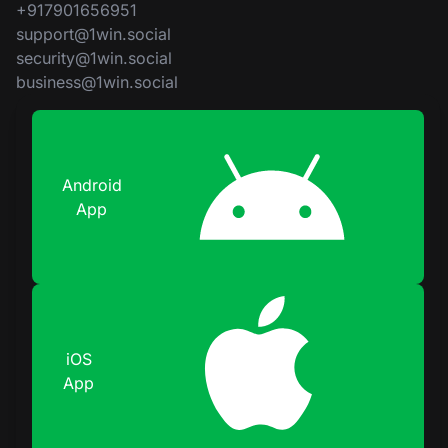
+917901656951
support@1win.social
security@1win.social
business@1win.social
Android
App
iOS
App