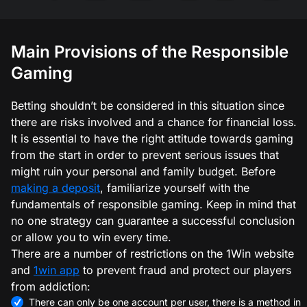
Main Provisions of the Responsible
Gaming
Betting shouldn’t be considered in this situation since
there are risks involved and a chance for financial loss.
It is essential to have the right attitude towards gaming
from the start in order to prevent serious issues that
might ruin your personal and family budget. Before
making a deposit
, familiarize yourself with the
fundamentals of responsible gaming. Keep in mind that
no one strategy can guarantee a successful conclusion
or allow you to win every time.
There are a number of restrictions on the 1Win website
and
1win app
to prevent fraud and protect our players
from addiction:
There can only be one account per user, there is a method in