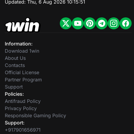
Updated:
Thu, 6 Aug 2026 10:15:51
Information:
Download 1win
About Us
Contacts
Official License
Partner Program
Support
Policies:
Antifraud Policy
Privacy Policy
Responsible Gaming Policy
Support:
+917901656971