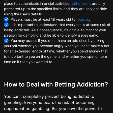
place to authenticate financial activities,
withdrawals
are only
permitted up to the specified limits, and they are only possible
using the user’s details;
Players must be at least 18 years old to
register
;
It is important to understand that everyone is at some risk of
being addicted. As a consequence, it’s crucial to monitor your
passion for gambling and be able to identify issues early;
You may assess if you don’t have an addiction by asking
yourself whether you become angry when you can’t make a bet
for an extended length of time, whether you spend money that
is important to you on the game, and whether you spend more
time on it than you wanted to.
How to Deal with Betting Addiction?
You can’t completely prevent being addicted to
gambling. Everyone bears the risk of becoming
dependent on gambling. But you have the power to