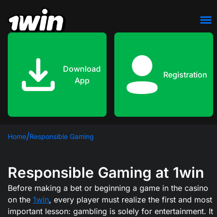
Download
Registration
App
Home
Responsible Gaming
Responsible Gaming at 1win
Before making a bet or beginning a game in the casino
on the
1win
, every player must realize the first and most
important lesson: gambling is solely for entertainment. It